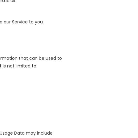
e.co.uk
e our Service to you.
formation that can be used to
is not limited to:
s Usage Data may include