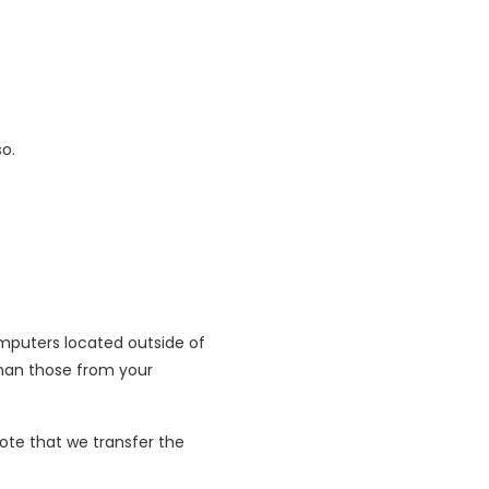
so.
mputers located outside of
than those from your
ote that we transfer the