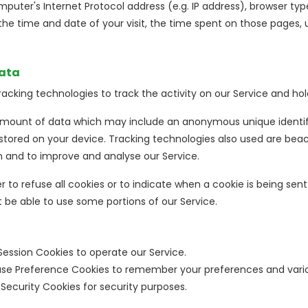
puter's Internet Protocol address (e.g. IP address), browser typ
, the time and date of your visit, the time spent on those pages, 
Data
acking technologies to track the activity on our Service and hol
 amount of data which may include an anonymous unique identifi
tored on your device. Tracking technologies also used are beaco
n and to improve and analyse our Service.
 to refuse all cookies or to indicate when a cookie is being sent
be able to use some portions of our Service.
Session Cookies to operate our Service.
se Preference Cookies to remember your preferences and vario
Security Cookies for security purposes.