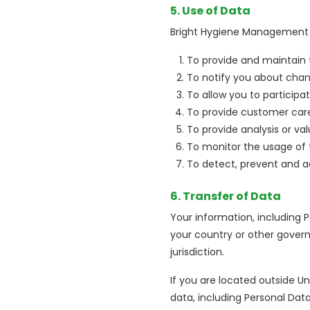
5. Use of Data
Bright Hygiene Management (
To provide and maintain 
To notify you about chan
To allow you to participa
To provide customer car
To provide analysis or va
To monitor the usage of 
To detect, prevent and ad
6. Transfer of Data
Your information, including
your country or other govern
jurisdiction.
If you are located outside U
data, including Personal Dat