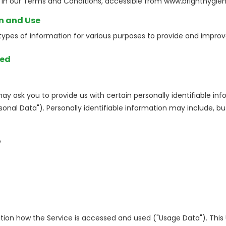
n our Terms and Conditions, accessible from www.brighthygien
on and Use
 types of information for various purposes to provide and improv
ted
may ask you to provide us with certain personally identifiable in
sonal Data"). Personally identifiable information may include, but 
e
tion how the Service is accessed and used ("Usage Data"). Thi