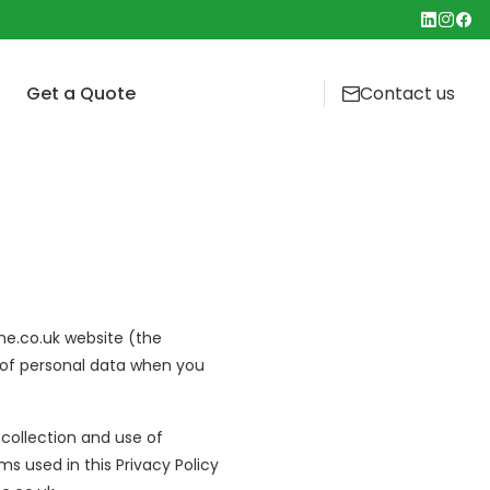
Get a Quote
Contact us
ety First and Foremost
t Is Canopy Cleaning and Why Does Your
t Cleaning Service
hen Need It?
Cleaning
mercial Oven Cleaning: What's Involved and
& Builders Clean
 Often?
ocation Cleaning
Cleaning: Why Air Handling Units Need Regular
ntenance
ne.co.uk website (the
Cleaning
re of personal data when you
 collection and use of
ms used in this Privacy Policy