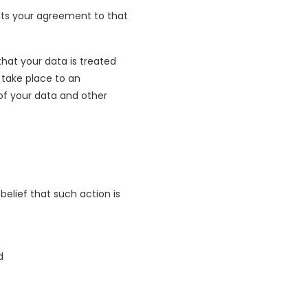
ents your agreement to that
hat your data is treated
 take place to an
 of your data and other
elief that such action is
d