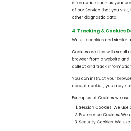
information such as your com
of our Service that you visit
other diagnostic data.
4. Tracking & Cookies 
We use cookies and similar tr
Cookies are files with small
browser from a website and s
collect and track informatio
You can instruct your browser
accept cookies, you may not 
Examples of Cookies we use:
Session Cookies. We use 
Preference Cookies. We u
Security Cookies. We use 