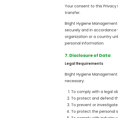
Your consent to this Privacy
transfer.
Bright Hygiene Management (L
securely and in accordance wi
organization or a country un
personal information.
7. Disclosure of Data
Legal Requirements
Bright Hygiene Management (L
necessary:
To comply with a legal ob
To protect and defend th
To prevent or investigate
To protect the personal s