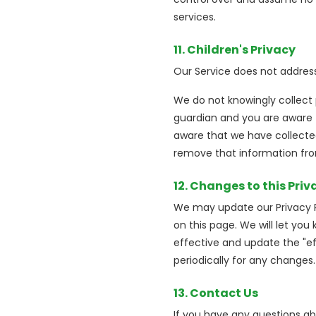
services.
11. Children's Privacy
Our Service does not address
We do not knowingly collect 
guardian and you are aware t
aware that we have collected
remove that information fro
12. Changes to this Priv
We may update our Privacy Po
on this page. We will let yo
effective and update the "eff
periodically for any changes
13. Contact Us
If you have any questions abo