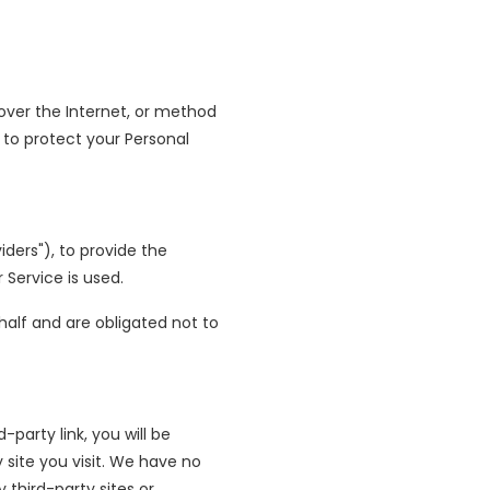
over the Internet, or method
 to protect your Personal
ders"), to provide the
 Service is used.
half and are obligated not to
-party link, you will be
y site you visit. We have no
 third-party sites or