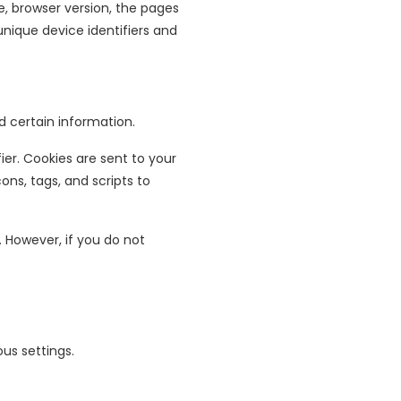
e, browser version, the pages
unique device identifiers and
d certain information.
er. Cookies are sent to your
ns, tags, and scripts to
. However, if you do not
us settings.