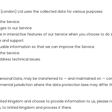
London) Ltd uses the collected data for various purposes:
the Service.
ges to our Service.
te in interactive features of our Service when you choose to do 
e and support.
luable information so that we can improve the Service.
the Service.
dress technical issues.
 Personal Data, may be transferred to — and maintained on — co
mental jurisdiction where the data protection laws may differ 
nited Kingdom and choose to provide information to us, please n
a, to United Kingdom and process it there.