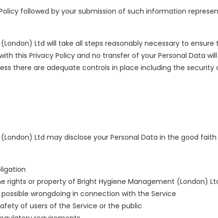
 Policy followed by your submission of such information repres
ondon) Ltd will take all steps reasonably necessary to ensure t
th this Privacy Policy and no transfer of your Personal Data will
less there are adequate controls in place including the security
ondon) Ltd may disclose your Personal Data in the good faith b
ligation
e rights or property of Bright Hygiene Management (London) Lt
 possible wrongdoing in connection with the Service
afety of users of the Service or the public