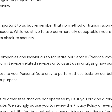
regulatory requirements
ability
s important to us but remember that no method of transmission 
% secure. While we strive to use commercially acceptable means
s absolute security.
mpanies and individuals to facilitate our Service ("Service Provi
form Service-related services or to assist us in analysing how our
ess to your Personal Data only to perform these tasks on our be
er purpose.
to other sites that are not operated by us. If you click on a third
 site. We strongly advise you to review the Privacy Policy of ever
sponsibility for the content, privacy policies or practices of any