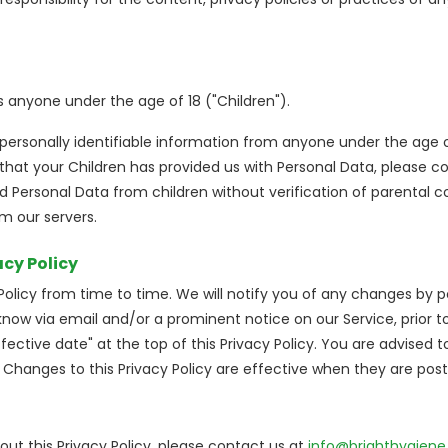
 anyone under the age of 18 ("Children").
personally identifiable information from anyone under the age of
hat your Children has provided us with Personal Data, please c
 Personal Data from children without verification of parental c
m our servers.
acy Policy
licy from time to time. We will notify you of any changes by po
u know via email and/or a prominent notice on our Service, prio
ective date" at the top of this Privacy Policy. You are advised to
. Changes to this Privacy Policy are effective when they are pos
ut this Privacy Policy, please contact us at
info@brighthygiene