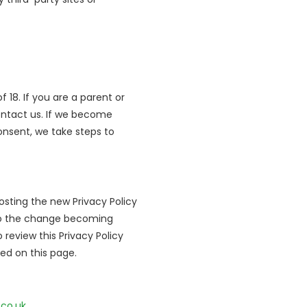
 18. If you are a parent or
ontact us. If we become
onsent, we take steps to
sting the new Privacy Policy
r to the change becoming
 review this Privacy Policy
ted on this page.
.co.uk
.