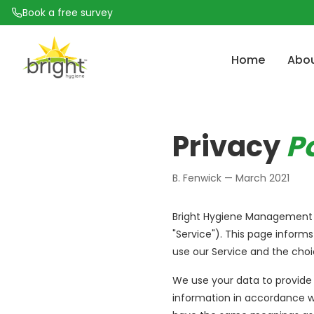
Book a free survey
Home
Abo
How Often Should Commercial Kitchen Extract 
Problem Solving Is Wh
Commercial Kitc
Privacy
P
Be Cleaned?
Commercial Kitchen 
TR19 Compliance: What Facilities Managers Need
B. Fenwick — March 2021
5 Signs Your Grease Extract System Needs Profes
Cleaning
Bright Hygiene Management (L
What Happens During a Commercial Kitchen De
"Service"). This page informs
Clean?
use our Service and the choi
The Fire Risk Hiding in Your Kitchen Ductwork
We use your data to provide 
information in accordance wit