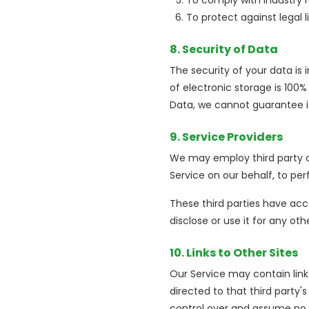
To comply with industry 
To protect against legal li
8. Security of Data
The security of your data i
of electronic storage is 100
Data, we cannot guarantee it
9. Service Providers
We may employ third party co
Service on our behalf, to per
These third parties have acc
disclose or use it for any oth
10. Links to Other Sites
Our Service may contain links 
directed to that third party's
control over and assume no re