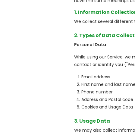
have the same meanings as i
1. Information Collecti
We collect several different
2. Types of Data Collec
Personal Data
While using our Service, we 
contact or identify you ("Per
Email address
First name and last nam
Phone number
Address and Postal code
Cookies and Usage Data
3. Usage Data
We may also collect informa