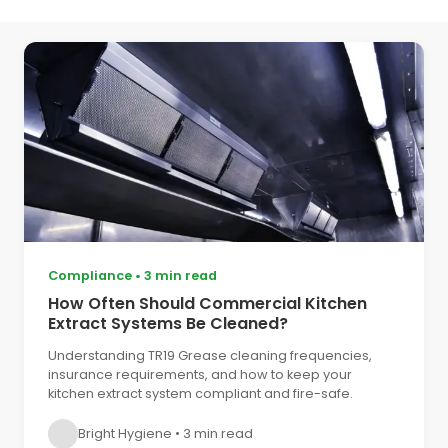
Compliance
•
3 min read
How Often Should Commercial Kitchen
Extract Systems Be Cleaned?
Understanding TR19 Grease cleaning frequencies,
insurance requirements, and how to keep your
kitchen extract system compliant and fire-safe.
Bright Hygiene
•
3 min read