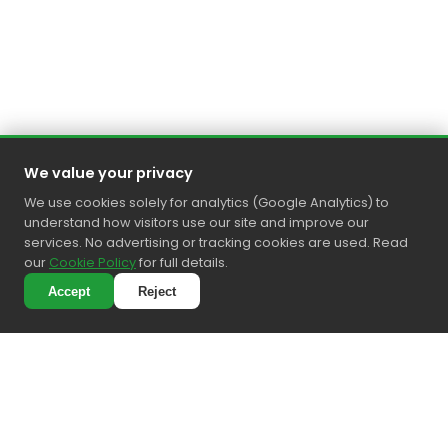
We value your privacy
We use cookies solely for analytics (Google Analytics) to
understand how visitors use our site and improve our
services. No advertising or tracking cookies are used. Read
our
Cookie Policy
for full details.
Accept
Reject
4.6