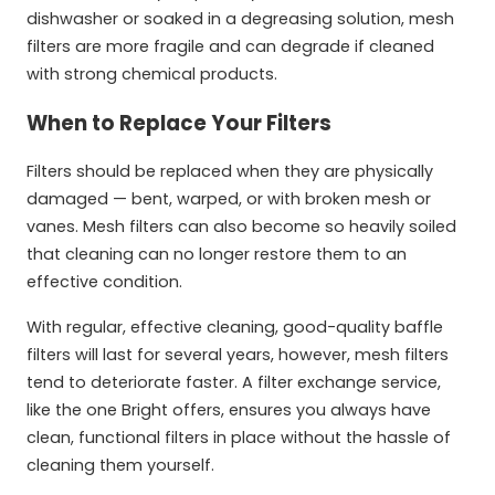
dishwasher or soaked in a degreasing solution, mesh
filters are more fragile and can degrade if cleaned
with strong chemical products.
When to Replace Your Filters
Filters should be replaced when they are physically
damaged — bent, warped, or with broken mesh or
vanes. Mesh filters can also become so heavily soiled
that cleaning can no longer restore them to an
effective condition.
With regular, effective cleaning, good-quality baffle
filters will last for several years, however, mesh filters
tend to deteriorate faster. A filter exchange service,
like the one Bright offers, ensures you always have
clean, functional filters in place without the hassle of
cleaning them yourself.