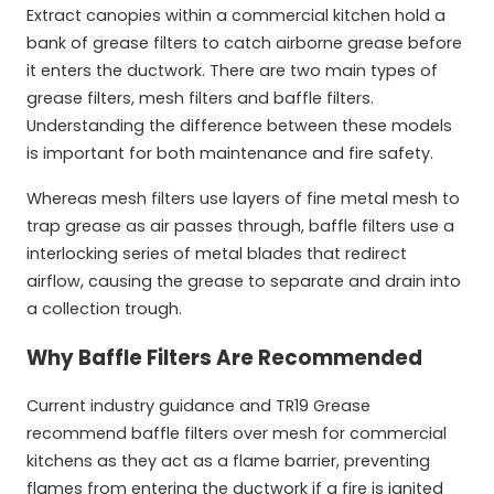
Extract canopies within a commercial kitchen hold a
bank of grease filters to catch airborne grease before
it enters the ductwork. There are two main types of
grease filters, mesh filters and baffle filters.
Understanding the difference between these models
is important for both maintenance and fire safety.
Whereas mesh filters use layers of fine metal mesh to
trap grease as air passes through, baffle filters use a
interlocking series of metal blades that redirect
airflow, causing the grease to separate and drain into
a collection trough.
Why Baffle Filters Are Recommended
Current industry guidance and TR19 Grease
recommend baffle filters over mesh for commercial
kitchens as they act as a flame barrier, preventing
flames from entering the ductwork if a fire is ignited