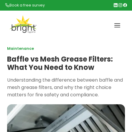
Book a free survey
Maintenance
Baffle vs Mesh Grease Filters:
What You Need to Know
Understanding the difference between baffle and
mesh grease filters, and why the right choice
matters for fire safety and compliance.