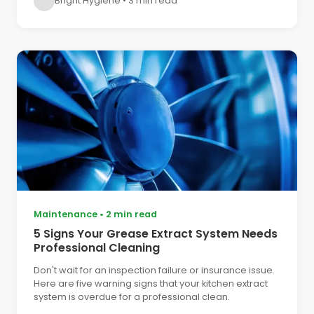
Bright Hygiene
•
3 min read
Maintenance
•
2 min read
5 Signs Your Grease Extract System Needs
Professional Cleaning
Don't wait for an inspection failure or insurance issue.
Here are five warning signs that your kitchen extract
system is overdue for a professional clean.