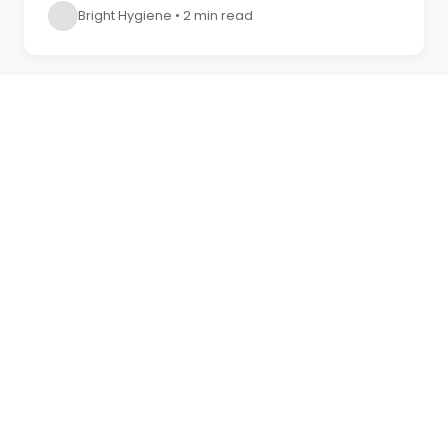
Bright Hygiene
•
2 min read