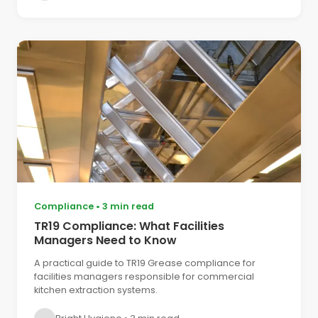
Compliance
•
3 min read
TR19 Compliance: What Facilities
Managers Need to Know
A practical guide to TR19 Grease compliance for
facilities managers responsible for commercial
kitchen extraction systems.