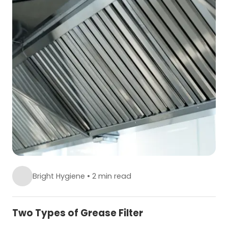
Bright Hygiene
•
2 min read
Two Types of Grease Filter