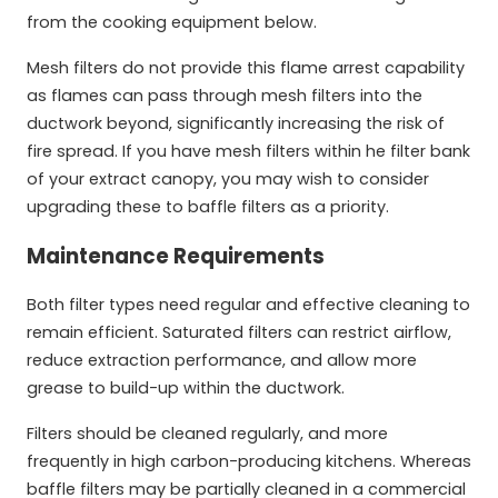
from the cooking equipment below.
Mesh filters do not provide this flame arrest capability
as flames can pass through mesh filters into the
ductwork beyond, significantly increasing the risk of
fire spread. If you have mesh filters within he filter bank
of your extract canopy, you may wish to consider
upgrading these to baffle filters as a priority.
Maintenance Requirements
Both filter types need regular and effective cleaning to
remain efficient. Saturated filters can restrict airflow,
reduce extraction performance, and allow more
grease to build-up within the ductwork.
Filters should be cleaned regularly, and more
frequently in high carbon-producing kitchens. Whereas
baffle filters may be partially cleaned in a commercial