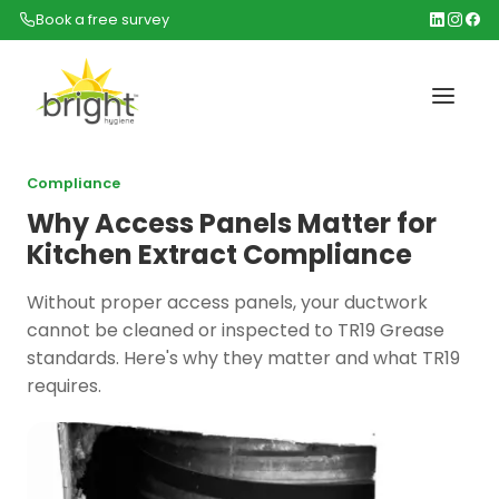
Book a free survey
Compliance
Why Access Panels Matter for
Kitchen Extract Compliance
Without proper access panels, your ductwork
cannot be cleaned or inspected to TR19 Grease
standards. Here's why they matter and what TR19
requires.