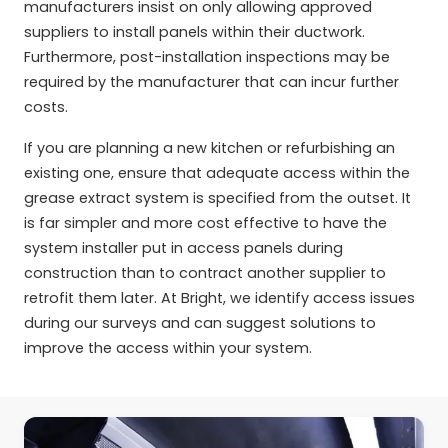
manufacturers insist on only allowing approved
suppliers to install panels within their ductwork.
Furthermore, post-installation inspections may be
required by the manufacturer that can incur further
costs.
If you are planning a new kitchen or refurbishing an
existing one, ensure that adequate access within the
grease extract system is specified from the outset. It
is far simpler and more cost effective to have the
system installer put in access panels during
construction than to contract another supplier to
retrofit them later. At Bright, we identify access issues
during our surveys and can suggest solutions to
improve the access within your system.