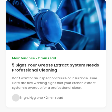
Maintenance
•
2 min read
5 Signs Your Grease Extract System Needs
Professional Cleaning
Don't wait for an inspection failure or insurance issue.
Here are five warning signs that your kitchen extract
system is overdue for a professional clean.
Bright Hygiene
•
2 min read