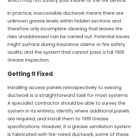
which may not satisfy your insurer or the fire service.
In practice, inaccessible ductwork means there are
unknown grease levels within hidden sections and
therefore only incomplete cleaning that leaves fire
risks unaddressed can be carried out. Potential issues
might surface during insurance claims or fire safety
audits, and the system that cannot pass a full TR19
Grease inspection.
Getting It Fixed
Installing access panels retrospectively to existing
ductwork is a straightforward task for most systems.
A specialist contractor should be able to survey the
system in its entirety, identify where additional panels
are required, and install them to TR19 Grease
specifications. However, if a grease ventilation system
is fabricated with fire-rated ductwork, some of these