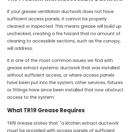
If your grease ventilation ductwork does not have
sufficient access panels, it cannot be properly
cleaned or inspected. This means grease will build up
unchecked, creating a fire hazard that no amount of
cleaning to accessible sections, such as the canopy,
will address.
It is one of the most common issues we find with
grease extract systems: ductwork that was installed
without sufficient access, or where access panels
have been put into the system, other services, fixtures
or fittings have since been installed that now obstruct
access to the system.
What TR19 Grease Requires
TR19 Grease states that: "a kitchen extract ductwork
must be provided with access panels of sufficient