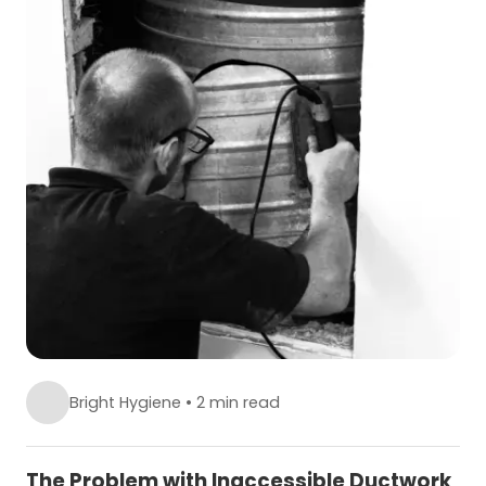
Bright Hygiene
•
2 min read
The Problem with Inaccessible Ductwork