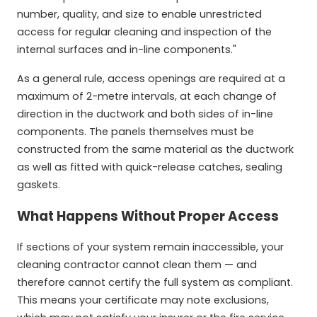
number, quality, and size to enable unrestricted
access for regular cleaning and inspection of the
internal surfaces and in-line components."
As a general rule, access openings are required at a
maximum of 2-metre intervals, at each change of
direction in the ductwork and both sides of in-line
components. The panels themselves must be
constructed from the same material as the ductwork
as well as fitted with quick-release catches, sealing
gaskets.
What Happens Without Proper Access
If sections of your system remain inaccessible, your
cleaning contractor cannot clean them — and
therefore cannot certify the full system as compliant.
This means your certificate may note exclusions,