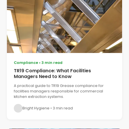
Compliance
•
3 min read
TR19 Compliance: What Facilities
Managers Need to Know
A practical guide to TR19 Grease compliance for
facilities managers responsible for commercial
kitchen extraction systems.
Bright Hygiene
•
3 min read