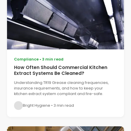
Compliance
•
3 min read
How Often Should Commercial Kitchen
Extract Systems Be Cleaned?
Understanding TR19 Grease cleaning frequencies,
insurance requirements, and how to keep your
kitchen extract system compliant and fire-safe.
Bright Hygiene
•
3 min read