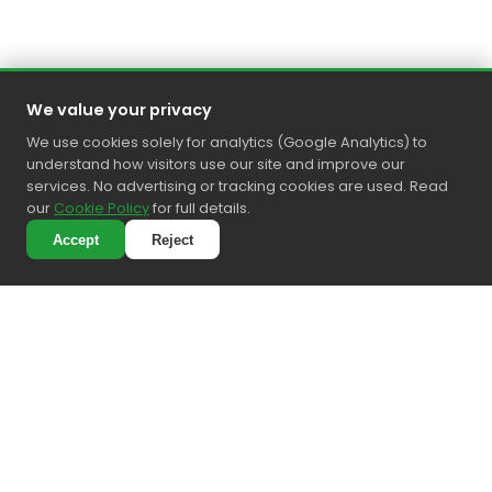
We value your privacy
We use cookies solely for analytics (Google Analytics) to
understand how visitors use our site and improve our
services. No advertising or tracking cookies are used. Read
our
Cookie Policy
for full details.
Accept
Reject
4.6
Precision cleaning • Personal touch